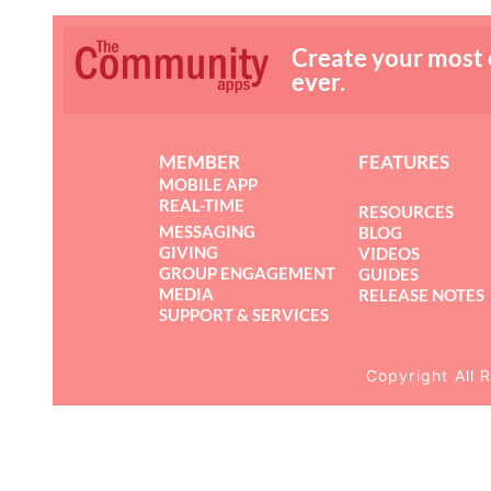
Create your most
ever.
MEMBER
FEATURES
MOBILE APP
REAL-TIME
RESOURCES
MESSAGING
BLOG
GIVING
VIDEOS
GROUP ENGAGEMENT
GUIDES
MEDIA
RELEASE NOTES
SUPPORT & SERVICES
Copyright All 