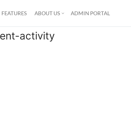
FEATURES
ABOUT US
ADMIN PORTAL
nt-activity