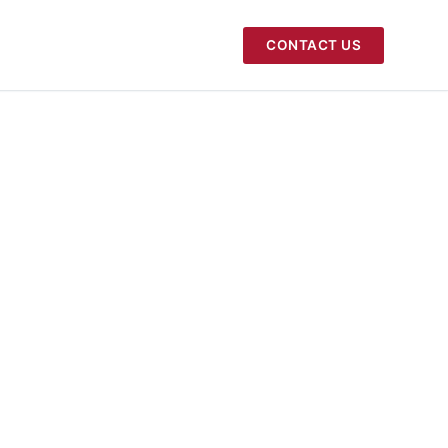
CONTACT US