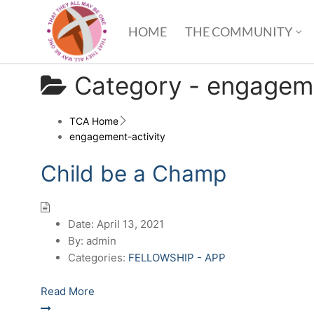
HOME
THE COMMUNITY
Category -
engageme
TCA Home
engagement-activity
Child be a Champ
Date:
April 13, 2021
By:
admin
Categories:
FELLOWSHIP - APP
Read More