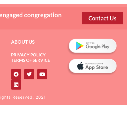
 engaged congregation
Contact Us
ABOUT US
PRIVACY POLICY
TERMS OF SERVICE
Rights Reserved. 2021