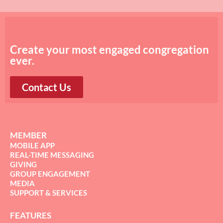
Create your most engaged congregation
ever.
Contact Us
MEMBER
MOBILE APP
REAL-TIME MESSAGING
GIVING
GROUP ENGAGEMENT
MEDIA
SUPPORT & SERVICES
FEATURES