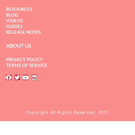
RESOURCES
BLOG
VIDEOS
GUIDES
RELEASE NOTES
ABOUT US
PRIVACY POLICY
TERMS OF SERVICE
Copyright All Rights Reserved. 2021