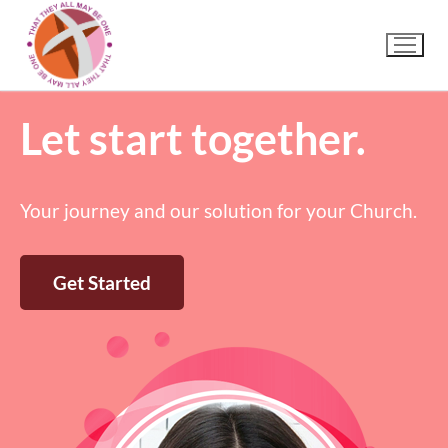
Let start together.
Your journey and our solution for your Church.
Get Started