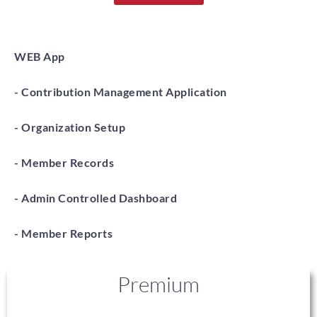
WEB App
- Contribution Management Application
- Organization Setup
- Member Records
- Admin Controlled Dashboard
- Member Reports
Premium