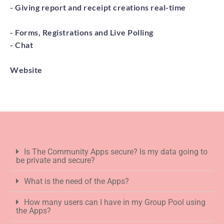
- Giving report and receipt creations real-time
- Forms, Registrations and Live Polling
- Chat
Website
Is The Community Apps secure? Is my data going to
be private and secure?
What is the need of the Apps?
How many users can I have in my Group Pool using
the Apps?