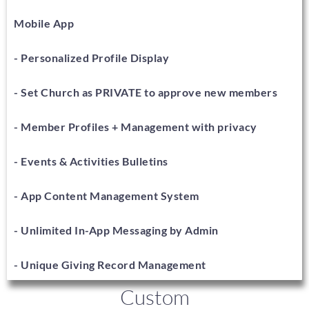
Mobile App
- Personalized Profile Display
- Set Church as PRIVATE to approve new members
- Member Profiles + Management with privacy
- Events & Activities Bulletins
- App Content Management System
- Unlimited In-App Messaging by Admin
- Unique Giving Record Management
Custom