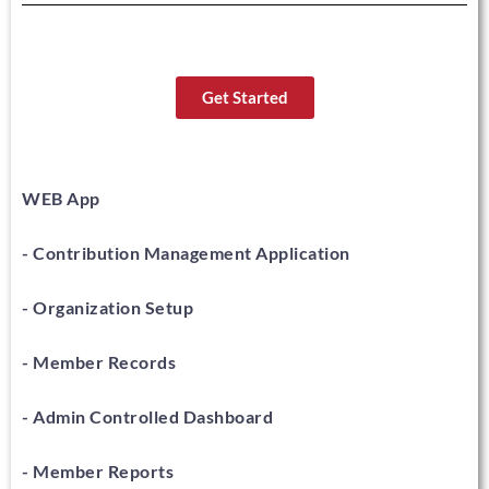
Get Started
WEB App
- Contribution Management Application
- Organization Setup
- Member Records
- Admin Controlled Dashboard
- Member Reports