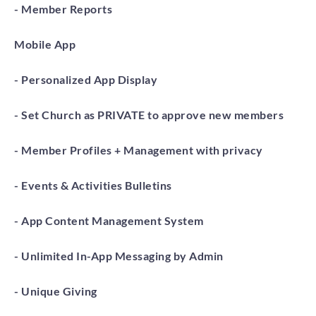
- Member Reports
Mobile App
- Personalized App Display
- Set Church as PRIVATE to approve new members
- Member Profiles + Management with privacy
- Events & Activities Bulletins
- App Content Management System
- Unlimited In-App Messaging by Admin
- Unique Giving