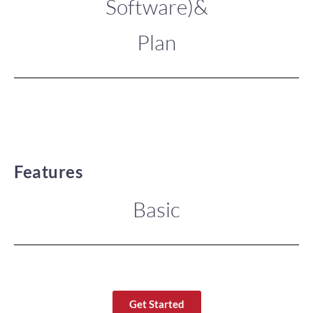
Software)&
Plan
Features
Basic
Get Started