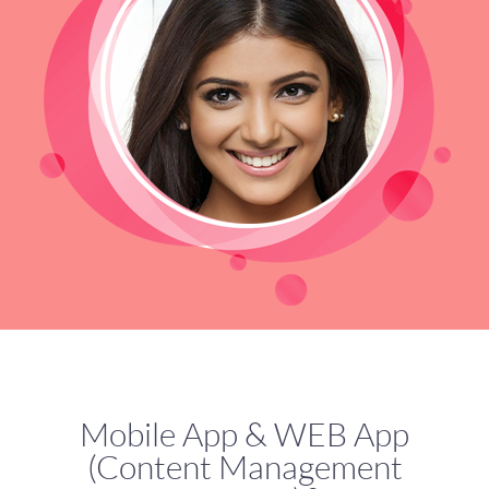
Mobile App & WEB App
(Content Management