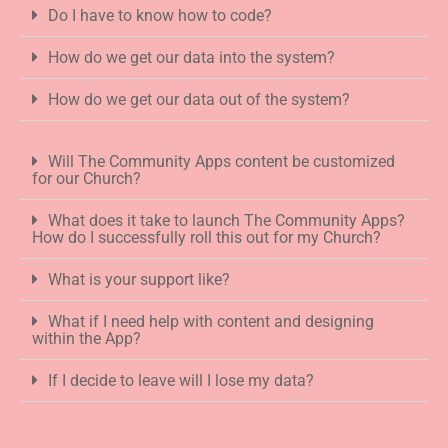
Do I have to know how to code?
How do we get our data into the system?
How do we get our data out of the system?
Will The Community Apps content be customized
for our Church?
What does it take to launch The Community Apps?
How do I successfully roll this out for my Church?
What is your support like?
What if I need help with content and designing
within the App?
If I decide to leave will I lose my data?