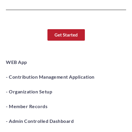
Get Started
WEB App
- Contribution Management Application
- Organization Setup
- Member Records
- Admin Controlled Dashboard