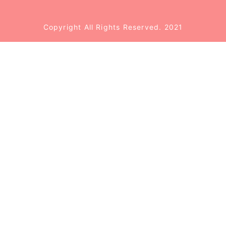
Copyright All Rights Reserved. 2021