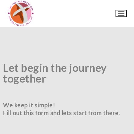
Let begin the journey
together
We keep it simple!
Fill out this form and lets start from there.