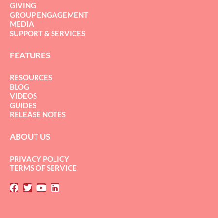
GIVING
GROUP ENGAGEMENT
MEDIA
SUPPORT & SERVICES
FEATURES
RESOURCES
BLOG
VIDEOS
GUIDES
RELEASE NOTES
ABOUT US
PRIVACY POLICY
TERMS OF SERVICE