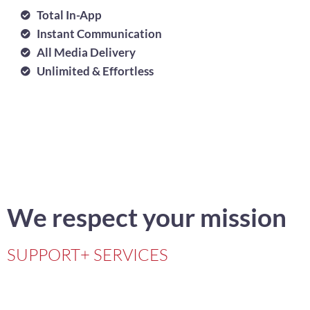
Total In-App
Instant Communication
All Media Delivery
Unlimited & Effortless
We respect your mission
SUPPORT+ SERVICES