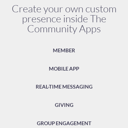
Create your own custom
presence inside The
Community Apps
MEMBER
MOBILE APP
REAL-TIME MESSAGING
GIVING
GROUP ENGAGEMENT