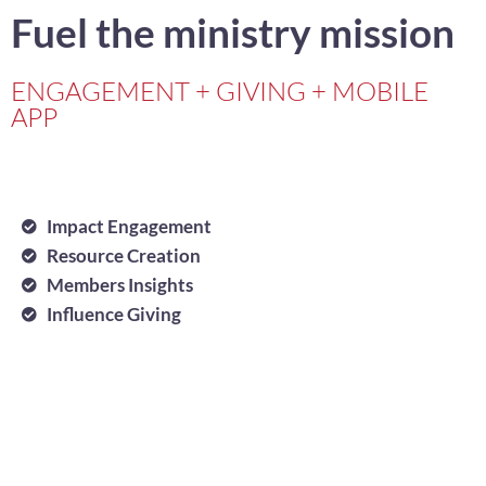
Fuel the ministry mission
ENGAGEMENT + GIVING + MOBILE
APP
Impact Engagement
Resource Creation
Members Insights
Influence Giving