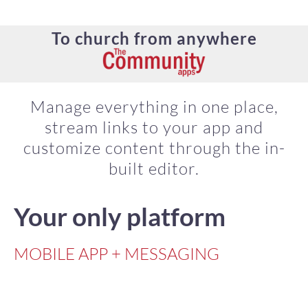
To church from anywhere
Manage everything in one place,
stream links to your app and
customize content through the in-
built editor.
Your only platform
MOBILE APP + MESSAGING