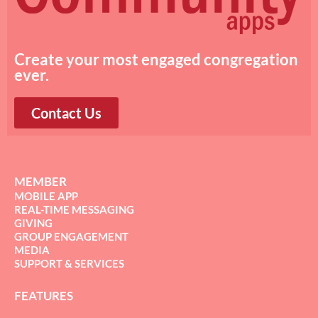
Create your most engaged congregation
ever.
Contact Us
MEMBER
MOBILE APP
REAL-TIME MESSAGING
GIVING
GROUP ENGAGEMENT
MEDIA
SUPPORT & SERVICES
FEATURES