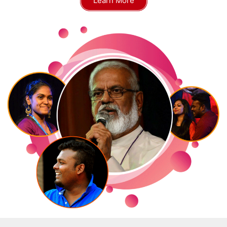
Learn More