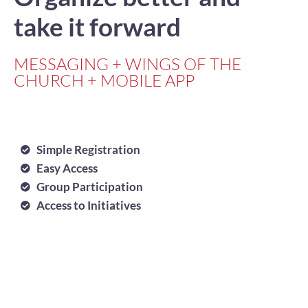
take it forward
MESSAGING + WINGS OF THE
CHURCH + MOBILE APP
Simple Registration
Easy Access
Group Participation
Access to Initiatives