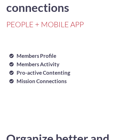
connections
PEOPLE + MOBILE APP
Members Profile
Members Activity
Pro-active Contenting
Mission Connections
Organize better and