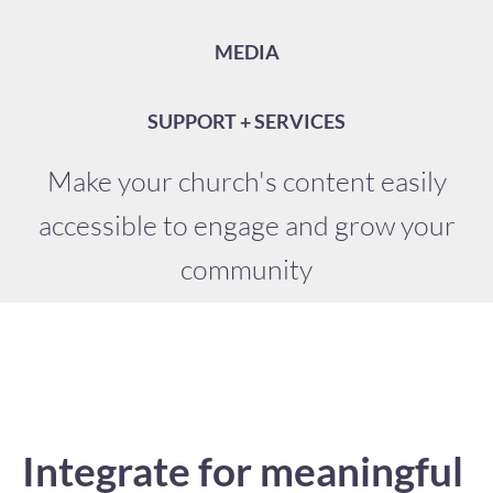
MEDIA
SUPPORT + SERVICES
Make your church's content easily
accessible to engage and grow your
community
Integrate for meaningful