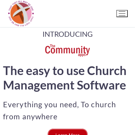
INTRODUCING
The easy to use Church
Management Software
Everything you need, To church
from anywhere