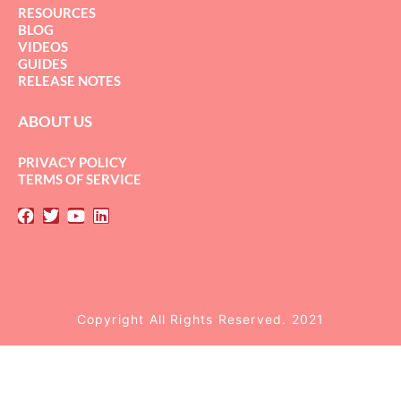
RESOURCES
BLOG
VIDEOS
GUIDES
RELEASE NOTES
ABOUT US
PRIVACY POLICY
TERMS OF SERVICE
Copyright All Rights Reserved. 2021