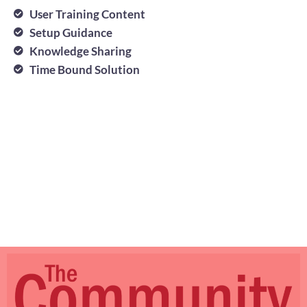
User Training Content
Setup Guidance
Knowledge Sharing
Time Bound Solution