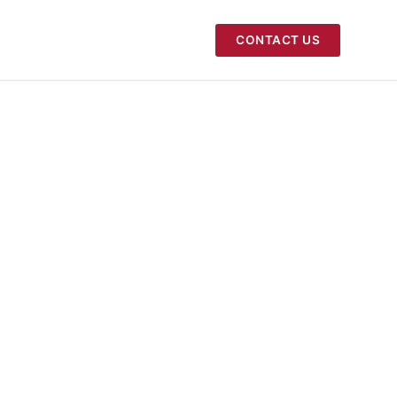
CONTACT US