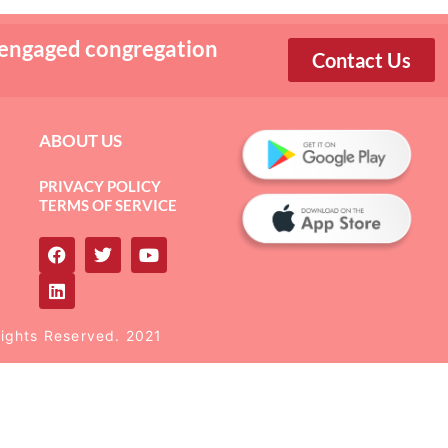
 engaged congregation
Contact Us
ABOUT US
PRIVACY POLICY
TERMS OF SERVICE
Rights Reserved. 2021