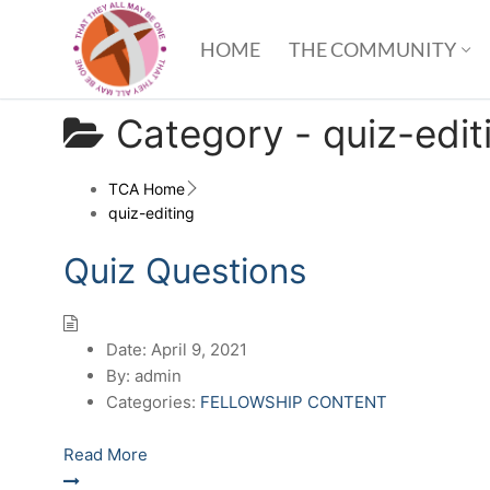
HOME
THE COMMUNITY
Category -
quiz-edit
TCA Home
quiz-editing
Quiz Questions
Date:
April 9, 2021
By:
admin
Categories:
FELLOWSHIP CONTENT
Read More