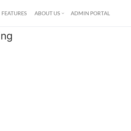
FEATURES
ABOUT US
ADMIN PORTAL
ing