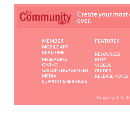
Create your most
ever.
MEMBER
FEATURES
MOBILE APP
REAL-TIME
RESOURCES
MESSAGING
BLOG
GIVING
VIDEOS
GROUP ENGAGEMENT
GUIDES
MEDIA
RELEASE NOTES
SUPPORT & SERVICES
Copyright All 