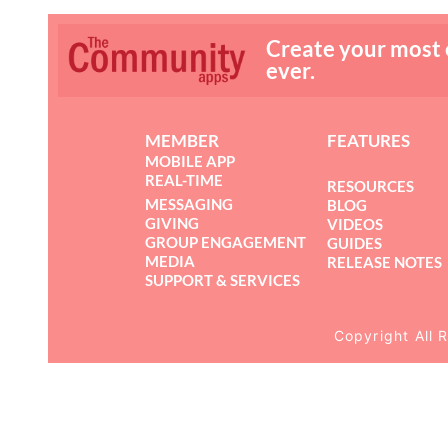
Create your most
ever.
MEMBER
FEATURES
MOBILE APP
REAL-TIME
RESOURCES
MESSAGING
BLOG
GIVING
VIDEOS
GROUP ENGAGEMENT
GUIDES
MEDIA
RELEASE NOTES
SUPPORT & SERVICES
Copyright All 