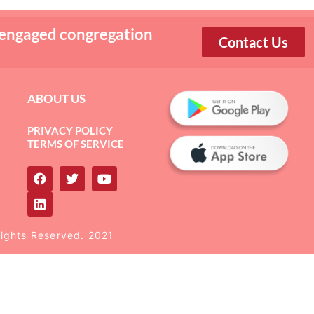
 engaged congregation
Contact Us
ABOUT US
PRIVACY POLICY
TERMS OF SERVICE
Rights Reserved. 2021