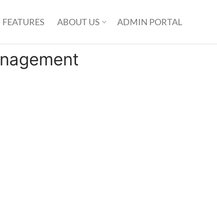
FEATURES
ABOUT US
ADMIN PORTAL
nagement