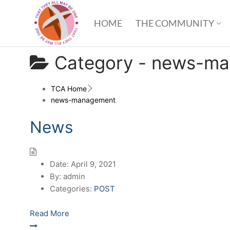
HOME
THE COMMUNITY
Category -
news-ma
TCA Home
news-management
News
Date:
April 9, 2021
By:
admin
Categories:
POST
Read More