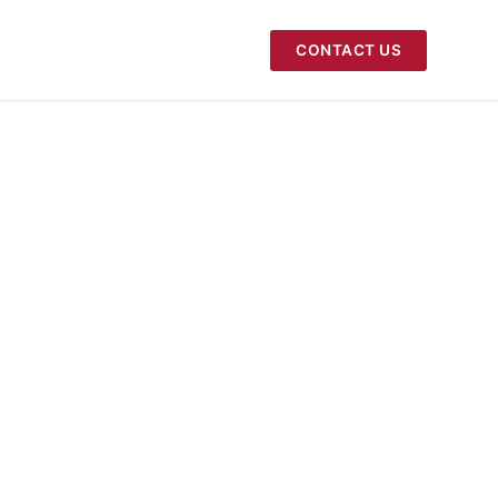
CONTACT US